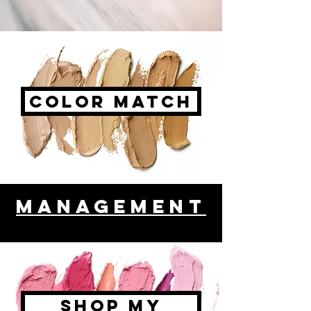
color Match
management
Shop My