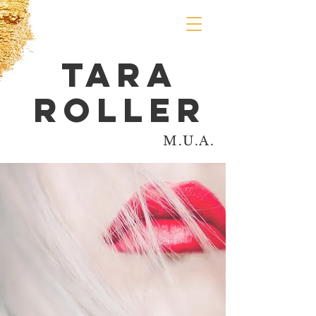
Tara
Roller
M.U.A.